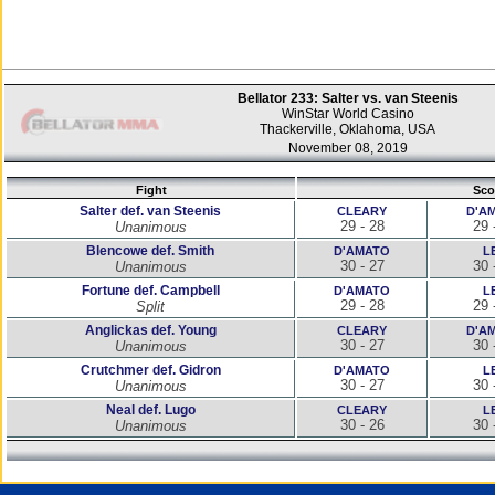
Bellator 233: Salter vs. van Steenis
WinStar World Casino
Thackerville, Oklahoma, USA
November 08, 2019
Fight
Sco
Salter def. van Steenis
CLEARY
D'A
29 - 28
29 
Unanimous
Blencowe def. Smith
D'AMATO
L
30 - 27
30 
Unanimous
Fortune def. Campbell
D'AMATO
L
29 - 28
29 
Split
Anglickas def. Young
CLEARY
D'A
30 - 27
30 
Unanimous
Crutchmer def. Gidron
D'AMATO
L
30 - 27
30 
Unanimous
Neal def. Lugo
CLEARY
L
30 - 26
30 
Unanimous