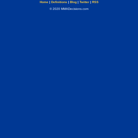
Home
|
Definitions
|
Blog
|
Twitter
|
RSS
© 2020 MMADecisions.com