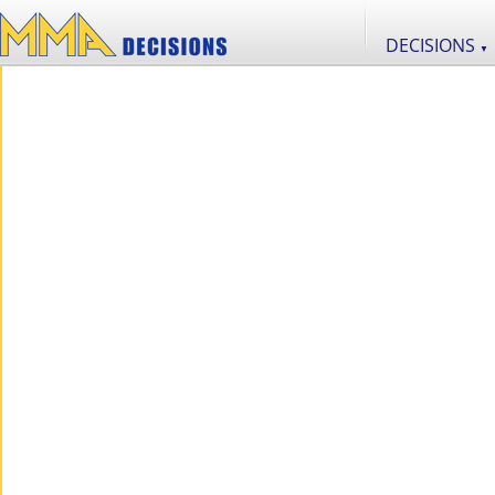
DECISIONS
▼