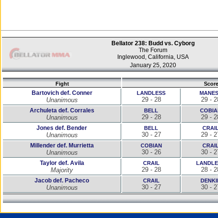
Bellator 238: Budd vs. Cyborg
The Forum
Inglewood, California, USA
January 25, 2020
Fight
Scor
Bartovich def. Conner
LANDLESS
MANES
29 - 28
29 - 2
Unanimous
Archuleta def. Corrales
BELL
COBIA
29 - 28
29 - 2
Unanimous
Jones def. Bender
BELL
CRAI
30 - 27
29 - 2
Unanimous
Millender def. Murrietta
COBIAN
CRAI
30 - 26
30 - 2
Unanimous
Taylor def. Avila
CRAIL
LANDLE
29 - 28
28 - 2
Majority
Jacob def. Pacheco
CRAIL
DENKI
30 - 27
30 - 2
Unanimous