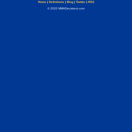
Home
|
Definitions
|
Blog
|
Twitter
|
RSS
© 2020 MMADecisions.com