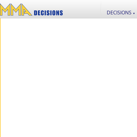
DECISIONS
▼