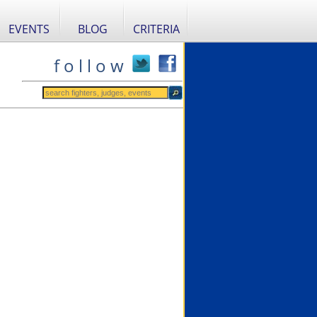
EVENTS
BLOG
CRITERIA
f o l l o w