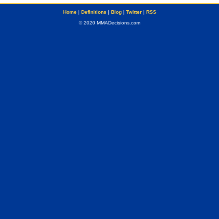
Home
|
Definitions
|
Blog
|
Twitter
|
RSS
© 2020 MMADecisions.com