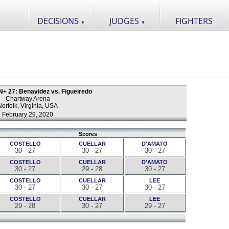
DECISIONS
JUDGES
FIGHTERS
▼
▼
+ 27: Benavidez vs. Figueiredo
Chartway Arena
Norfolk, Virginia, USA
February 29, 2020
Scores
COSTELLO
CUELLAR
D'AMATO
30 - 27
30 - 27
30 - 27
COSTELLO
CUELLAR
D'AMATO
30 - 27
29 - 28
30 - 27
COSTELLO
CUELLAR
LEE
30 - 27
30 - 27
30 - 27
COSTELLO
CUELLAR
LEE
29 - 28
30 - 27
29 - 27