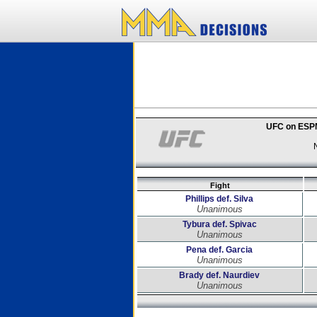
UFC on ESPN
Fight
Phillips def. Silva
Unanimous
Tybura def. Spivac
Unanimous
Pena def. Garcia
Unanimous
Brady def. Naurdiev
Unanimous