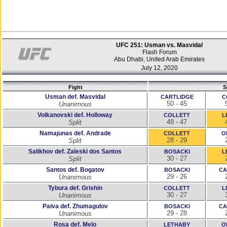
UFC 251: Usman vs. Masvidal
Flash Forum
Abu Dhabi, United Arab Emirates
July 12, 2020
Fight
S
Usman def. Masvidal
CARTLIDGE
C
50 - 45
Unanimous
Volkanovski def. Holloway
COLLETT
L
48 - 47
Split
Namajunas def. Andrade
COLLETT
O
28 - 29
Split
Salikhov def. Zaleski dos Santos
BOSACKI
L
30 - 27
Split
Santos def. Bogatov
BOSACKI
CA
29 - 26
Unanimous
Tybura def. Grishin
COLLETT
L
30 - 27
Unanimous
Paiva def. Zhumagulov
BOSACKI
CA
29 - 28
Unanimous
Rosa def. Melo
LETHABY
O