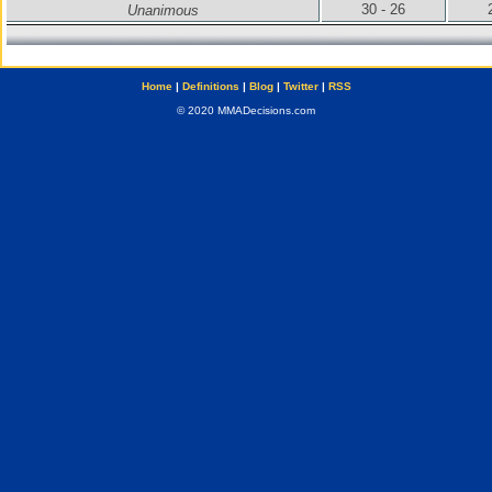
30 - 26
Unanimous
Home
|
Definitions
|
Blog
|
Twitter
|
RSS
© 2020 MMADecisions.com