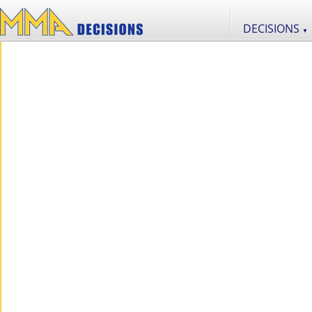
DECISIONS
▼