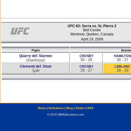
UFC 83: Serra vs. St. Pierre 2
Bell Centre
Montreal, Quebec, Canada
April 19, 2008
Fight
Score
Quarry def. Starnes
CROSBY
HAMILTON
30 - 26
30 - 27
Unanimous
Clementi def. Stout
CROSBY
LEBLANC
29 - 27
28 - 29
Split
Home
|
Definitions
|
Blog
|
Twitter
|
RSS
© 2020 MMADecisions.com