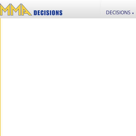
DECISIONS
▼