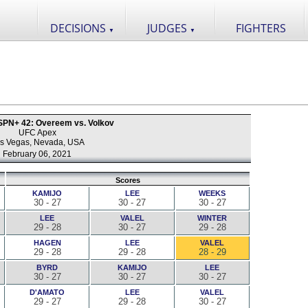
DECISIONS
JUDGES
FIGHTERS
▼
▼
PN+ 42: Overeem vs. Volkov
UFC Apex
s Vegas, Nevada, USA
February 06, 2021
Scores
KAMIJO
LEE
WEEKS
30 - 27
30 - 27
30 - 27
LEE
VALEL
WINTER
29 - 28
30 - 27
29 - 28
HAGEN
LEE
VALEL
29 - 28
29 - 28
28 - 29
BYRD
KAMIJO
LEE
30 - 27
30 - 27
30 - 27
D'AMATO
LEE
VALEL
29 - 27
29 - 28
30 - 27