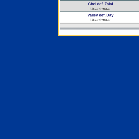
Choi def. Zalal
Unanimous
Valiev def. Day
Unanimous