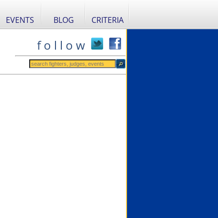
EVENTS
BLOG
CRITERIA
f o l l o w