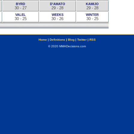
BYRD
D'AMATO
KAMIJO
30 - 27
29 - 28
29 - 28
VALEL
WEEKS
WINTER
30 - 25
30 - 26
30 - 25
Home
|
Definitions
|
Blog
|
Twitter
|
RSS
© 2020 MMADecisions.com