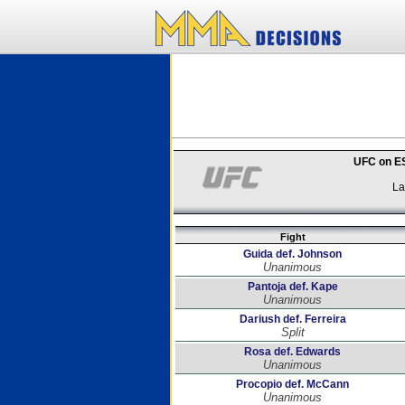
UFC on ES
La
Fight
Guida def. Johnson
Unanimous
Pantoja def. Kape
Unanimous
Dariush def. Ferreira
Split
Rosa def. Edwards
Unanimous
Procopio def. McCann
Unanimous