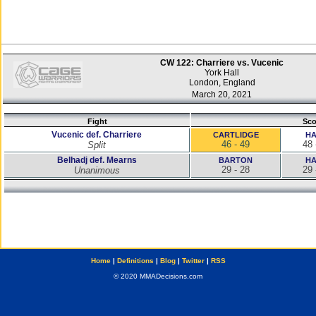
CW 122: Charriere vs. Vucenic
York Hall
London, England
March 20, 2021
Fight
Sco
Vucenic def. Charriere
CARTLIDGE
H
46 - 49
48 
Split
Belhadj def. Mearns
BARTON
H
29 - 28
29 
Unanimous
Home
|
Definitions
|
Blog
|
Twitter
|
RSS
© 2020 MMADecisions.com