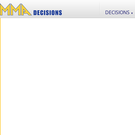
DECISIONS
▼