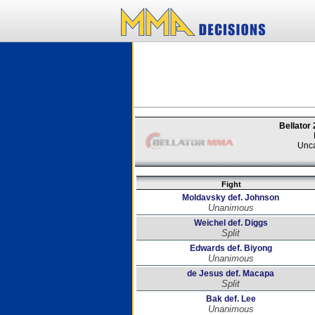
Bellator
Unca
Fight
Moldavsky def. Johnson
Unanimous
Weichel def. Diggs
Split
Edwards def. Biyong
Unanimous
de Jesus def. Macapa
Split
Bak def. Lee
Unanimous