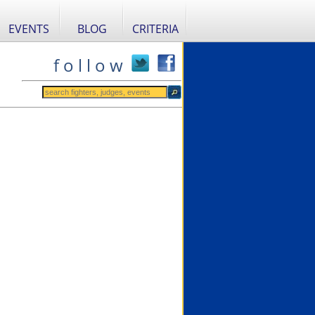
EVENTS
BLOG
CRITERIA
f o l l o w