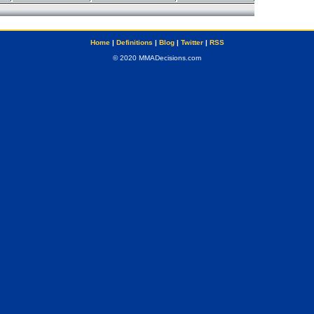
Home
|
Definitions
|
Blog
|
Twitter
|
RSS
© 2020 MMADecisions.com