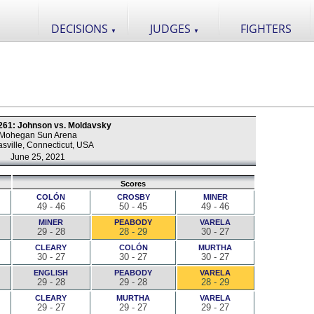
DECISIONS
JUDGES
FIGHTERS
▼
▼
 261: Johnson vs. Moldavsky
Mohegan Sun Arena
sville, Connecticut, USA
June 25, 2021
Scores
COLÓN
CROSBY
MINER
49 - 46
50 - 45
49 - 46
MINER
PEABODY
VARELA
29 - 28
28 - 29
30 - 27
CLEARY
COLÓN
MURTHA
30 - 27
30 - 27
30 - 27
ENGLISH
PEABODY
VARELA
29 - 28
29 - 28
28 - 29
CLEARY
MURTHA
VARELA
29 - 27
29 - 27
29 - 27