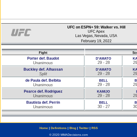
UFC on ESPN+ 59: Walker vs. Hill
UFC Apex
Las Vegas, Nevada, USA
February 19, 2022
Fight
Sc
Porter def. Baudot
D'AMATO
KA
29 - 28
29
Unanimous
Buckley def. Alhassan
D'AMATO
KA
29 - 28
29
Split
de Paula def. Belbita
BELL
B
29 - 28
29
Unanimous
Pearce def. Rodriguez
KAMIJO
29 - 28
29
Unanimous
Bautista def. Perrin
BELL
B
30 - 27
30
Unanimous
Home
|
Definitions
|
Blog
|
Twitter
|
RSS
© 2020 MMADecisions.com