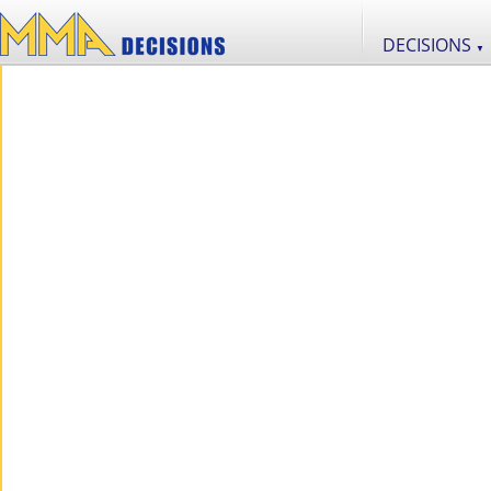
DECISIONS
▼