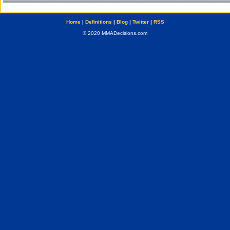
Home
|
Definitions
|
Blog
|
Twitter
|
RSS
© 2020 MMADecisions.com