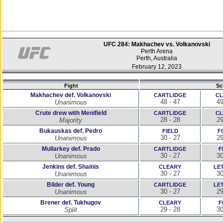
UFC 284: Makhachev vs. Volkanovski
Perth Arena
Perth, Australia
February 12, 2023
Fight
Sc
Makhachev def. Volkanovski
CARTLIDGE
CL
48 - 47
49
Unanimous
Crute drew with Menifield
CARTLIDGE
CL
28 - 28
29
Majority
Bukauskas def. Pedro
FIELD
F
30 - 27
29
Unanimous
Mullarkey def. Prado
CARTLIDGE
F
30 - 27
30
Unanimous
Jenkins def. Shainis
CLEARY
LE
30 - 27
30
Unanimous
Bilder def. Young
CARTLIDGE
LE
30 - 27
29
Unanimous
Brener def. Tukhugov
CLEARY
F
29 - 28
30
Split