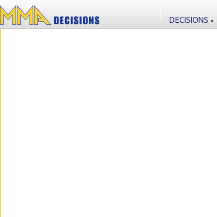
DECISIONS
▼