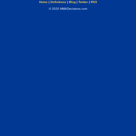
Home
|
Definitions
|
Blog
|
Twitter
|
RSS
© 2020 MMADecisions.com