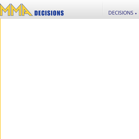
DECISIONS
▼