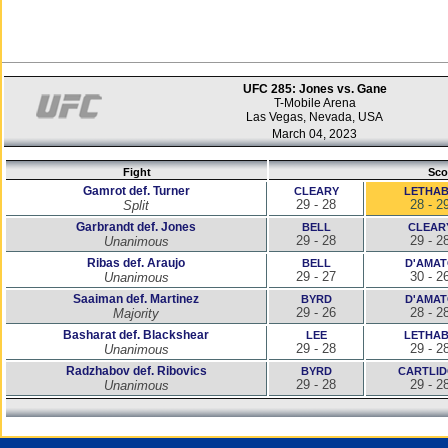
UFC 285: Jones vs. Gane
T-Mobile Arena
Las Vegas, Nevada, USA
March 04, 2023
Fight
Sco
Gamrot def. Turner
CLEARY
LETHA
29 - 28
28 - 2
Split
Garbrandt def. Jones
BELL
CLEAR
29 - 28
29 - 2
Unanimous
Ribas def. Araujo
BELL
D'AMA
29 - 27
30 - 2
Unanimous
Saaiman def. Martinez
BYRD
D'AMA
29 - 26
28 - 2
Majority
Basharat def. Blackshear
LEE
LETHA
29 - 28
29 - 2
Unanimous
Radzhabov def. Ribovics
BYRD
CARTLI
29 - 28
29 - 2
Unanimous