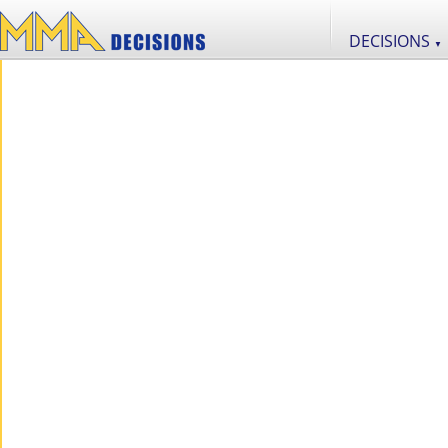
DECISIONS
▼