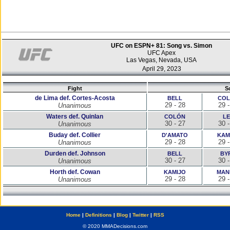
UFC on ESPN+ 81: Song vs. Simon
UFC Apex
Las Vegas, Nevada, USA
April 29, 2023
Fight
S
de Lima def. Cortes-Acosta
BELL
CO
29 - 28
29 -
Unanimous
Waters def. Quinlan
COLÓN
LE
30 - 27
30 -
Unanimous
Buday def. Collier
D'AMATO
KAM
29 - 28
29 -
Unanimous
Durden def. Johnson
BELL
BY
30 - 27
30 -
Unanimous
Horth def. Cowan
KAMIJO
MAN
29 - 28
29 -
Unanimous
Home
|
Definitions
|
Blog
|
Twitter
|
RSS
© 2020 MMADecisions.com