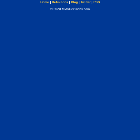
Home
|
Definitions
|
Blog
|
Twitter
|
RSS
© 2020 MMADecisions.com