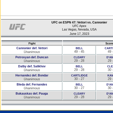
UFC on ESPN 47: Vettori vs. Cannonier
UFC Apex
Las Vegas, Nevada, USA
June 17, 2023
Fight
Score
Cannonier def. Vettori
BELL
CART
49 - 45
49 
Unanimous
Petrosyan def. Duncan
CLEARY
D'A
29 - 28
29 
Unanimous
Dalby def. Salikhov
BELL
CLE
29 - 28
30 
Unanimous
Hernandez def. Bondar
CARTLIDGE
KAM
30 - 27
29 
Unanimous
Bleda def. Fernandes
BELL
D'A
30 - 27
30 
Unanimous
Bukauskas def. Pauga
CLEARY
D'A
29 - 28
29 
Unanimous