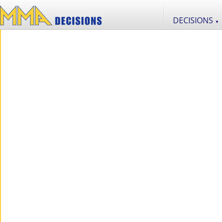
DECISIONS
▼