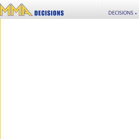
DECISIONS
▼