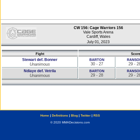
CW 156: Cage Warriors 156
Vale Sports Arena
Cardiff, Wales
July 01, 2023
Fight
Scor
Stewart def. Bonner
BARTON
RANSO
30 - 27
29 - 2
Unanimous
Ndiaye def. Vetrila
BARTON
RANSO
29 - 28
29 - 2
Unanimous
Home
|
Definitions
|
Blog
|
Twitter
|
RSS
© 2020 MMADecisions.com