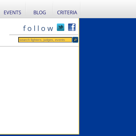
EVENTS
BLOG
CRITERIA
f o l l o w