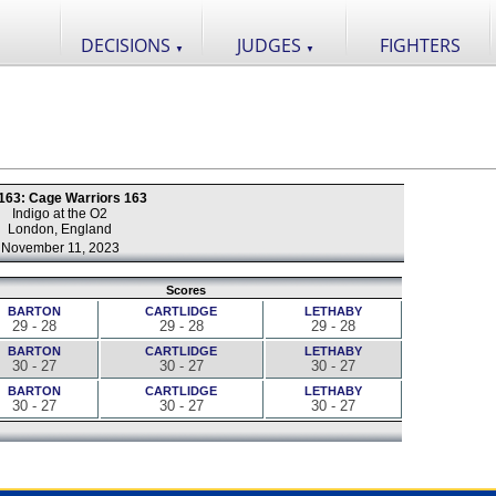
DECISIONS
JUDGES
FIGHTERS
▼
▼
163: Cage Warriors 163
Indigo at the O2
London, England
November 11, 2023
Scores
BARTON
CARTLIDGE
LETHABY
29 - 28
29 - 28
29 - 28
BARTON
CARTLIDGE
LETHABY
30 - 27
30 - 27
30 - 27
BARTON
CARTLIDGE
LETHABY
30 - 27
30 - 27
30 - 27