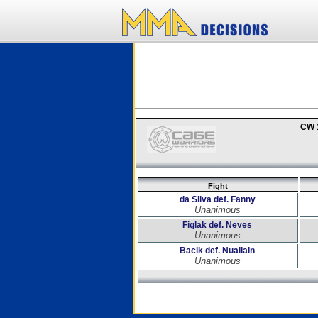
CW 
Fight
da Silva def. Fanny
Unanimous
Figlak def. Neves
Unanimous
Bacik def. Nuallain
Unanimous