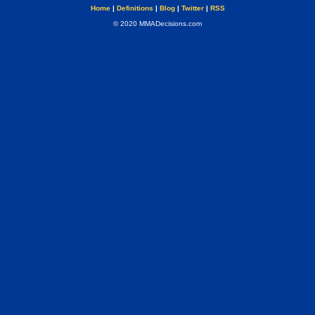
Home
|
Definitions
|
Blog
|
Twitter
|
RSS
© 2020 MMADecisions.com