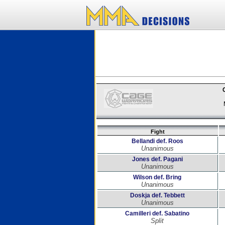
Fight
Bellandi def. Roos
Unanimous
Jones def. Pagani
Unanimous
Wilson def. Bring
Unanimous
Doskja def. Tebbett
Unanimous
Camilleri def. Sabatino
Split