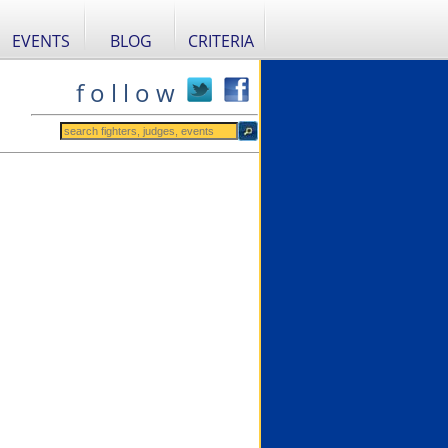
EVENTS
BLOG
CRITERIA
f o l l o w