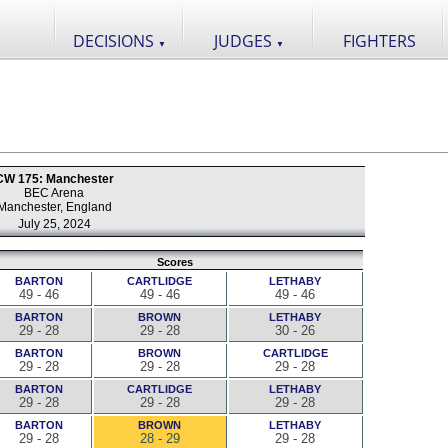
DECISIONS
JUDGES
FIGHTERS
▼
▼
CW 175: Manchester
BEC Arena
Manchester, England
July 25, 2024
Scores
BARTON
CARTLIDGE
LETHABY
49 - 46
49 - 46
49 - 46
BARTON
BROWN
LETHABY
29 - 28
29 - 28
30 - 26
BARTON
BROWN
CARTLIDGE
29 - 28
29 - 28
29 - 28
BARTON
CARTLIDGE
LETHABY
29 - 28
29 - 28
29 - 28
BARTON
BROWN
LETHABY
29 - 28
28 - 29
29 - 28