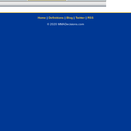
Home
|
Definitions
|
Blog
|
Twitter
|
RSS
© 2020 MMADecisions.com