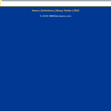
Home
|
Definitions
|
Blog
|
Twitter
|
RSS
© 2020 MMADecisions.com