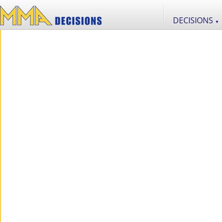
DECISIONS
▼