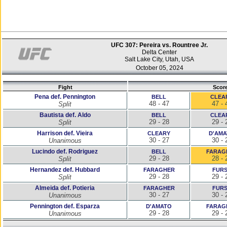
UFC 307: Pereira vs. Rountree Jr.
Delta Center
Salt Lake City, Utah, USA
October 05, 2024
Fight
Scor
Pena def. Pennington
BELL
CLEA
48 - 47
47 - 
Split
Bautista def. Aldo
BELL
CLEA
29 - 28
29 - 
Split
Harrison def. Vieira
CLEARY
D'AM
30 - 27
30 - 
Unanimous
Lucindo def. Rodriguez
BELL
FARAG
29 - 28
28 - 
Split
Hernandez def. Hubbard
FARAGHER
FUR
29 - 28
29 - 
Split
Almeida def. Potieria
FARAGHER
FUR
30 - 27
30 - 
Unanimous
Pennington def. Esparza
D'AMATO
FARAG
29 - 28
29 - 
Unanimous