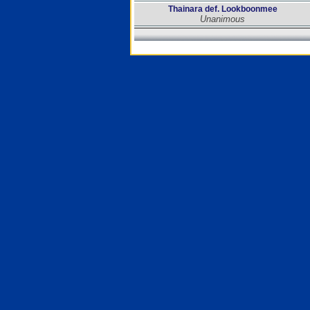
Thainara def. Lookboonmee
Unanimous