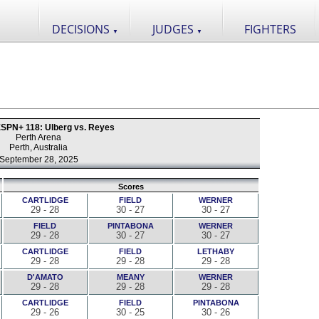
DECISIONS
JUDGES
FIGHTERS
▼
▼
SPN+ 118: Ulberg vs. Reyes
Perth Arena
Perth, Australia
September 28, 2025
Scores
CARTLIDGE
FIELD
WERNER
29 - 28
30 - 27
30 - 27
FIELD
PINTABONA
WERNER
29 - 28
30 - 27
30 - 27
CARTLIDGE
FIELD
LETHABY
29 - 28
29 - 28
29 - 28
D'AMATO
MEANY
WERNER
29 - 28
29 - 28
29 - 28
CARTLIDGE
FIELD
PINTABONA
29 - 26
30 - 25
30 - 26