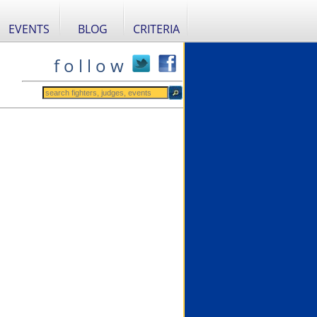
EVENTS
BLOG
CRITERIA
f o l l o w