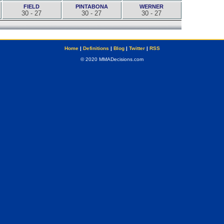
FIELD
PINTABONA
WERNER
30 - 27
30 - 27
30 - 27
Home
|
Definitions
|
Blog
|
Twitter
|
RSS
© 2020 MMADecisions.com