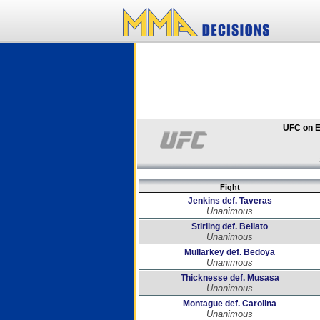
UFC on E
Fight
Jenkins def. Taveras
Unanimous
Stirling def. Bellato
Unanimous
Mullarkey def. Bedoya
Unanimous
Thicknesse def. Musasa
Unanimous
Montague def. Carolina
Unanimous