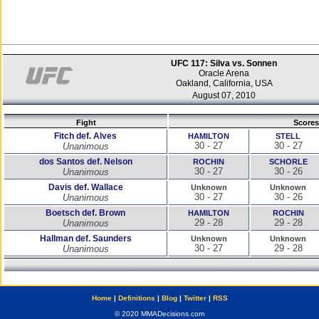
UFC 117: Silva vs. Sonnen
Oracle Arena
Oakland, California, USA
August 07, 2010
Fight
Scores
Fitch def. Alves
HAMILTON
STELL
30 - 27
30 - 27
Unanimous
dos Santos def. Nelson
ROCHIN
SCHORLE
30 - 27
30 - 26
Unanimous
Davis def. Wallace
Unknown
Unknown
30 - 27
30 - 26
Unanimous
Boetsch def. Brown
HAMILTON
ROCHIN
29 - 28
29 - 28
Unanimous
Hallman def. Saunders
Unknown
Unknown
30 - 27
29 - 28
Unanimous
Home
|
Definitions
|
Blog
|
Twitter
|
RSS
© 2020 MMADecisions.com