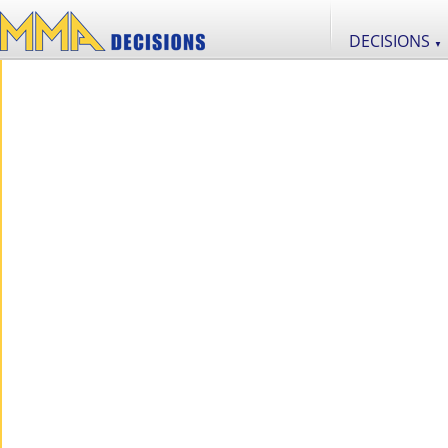
DECISIONS
▼