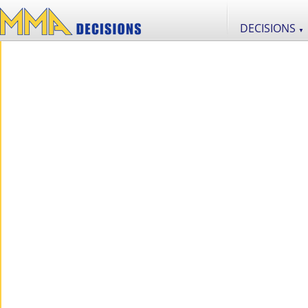
DECISIONS
▼