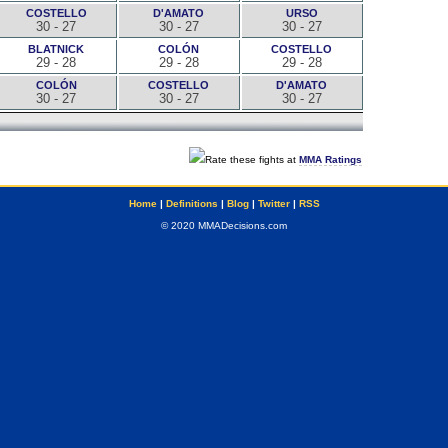
COSTELLO
D'AMATO
URSO
30 - 27
30 - 27
30 - 27
BLATNICK
COLÓN
COSTELLO
29 - 28
29 - 28
29 - 28
COLÓN
COSTELLO
D'AMATO
30 - 27
30 - 27
30 - 27
Rate these fights at
MMA Ratings
Home
|
Definitions
|
Blog
|
Twitter
|
RSS
© 2020 MMADecisions.com