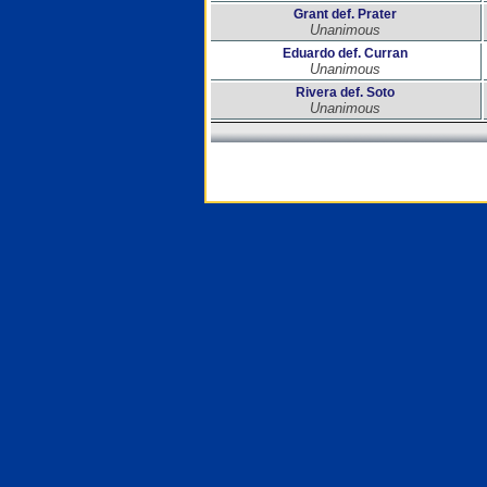
Grant def. Prater
Unanimous
Eduardo def. Curran
Unanimous
Rivera def. Soto
Unanimous