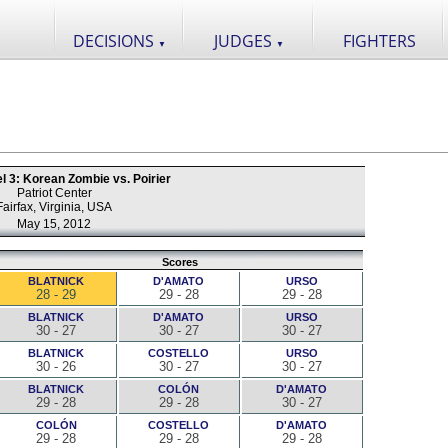
DECISIONS
JUDGES
FIGHTERS
▼
▼
l 3: Korean Zombie vs. Poirier
Patriot Center
Fairfax, Virginia, USA
May 15, 2012
Scores
BLATNICK
D'AMATO
URSO
28 - 29
29 - 28
29 - 28
BLATNICK
D'AMATO
URSO
30 - 27
30 - 27
30 - 27
BLATNICK
COSTELLO
URSO
30 - 26
30 - 27
30 - 27
BLATNICK
COLÓN
D'AMATO
29 - 28
29 - 28
30 - 27
COLÓN
COSTELLO
D'AMATO
29 - 28
29 - 28
29 - 28