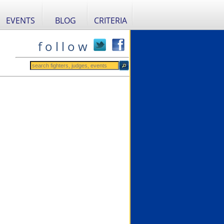
EVENTS
BLOG
CRITERIA
f o l l o w