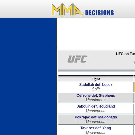
UFC on Fue
Fight
Sadollah def. Lopez
Split
Cerrone def. Stephens
Unanimous
Jabouin def. Hougland
Unanimous
Pokrajac def. Maldonado
Unanimous
Tavares def. Yang
Unanimous