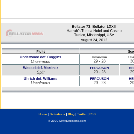
Bellator 73: Bellator LXXIII
Harrah's Tunica Hotel and Casino
Tunica, Mississippi, USA
August 24, 2012
Fight
Sco
Underwood def. Coggins
Unknown
Un
29 - 28
30
Unanimous
Wessel def. Martinez
FERGUSON
HE
29 - 28
29
Split
Uhrich def. Williams
FERGUSON
HE
29 - 28
29
Unanimous
Home
|
Definitions
|
Blog
|
Twitter
|
RSS
© 2020 MMADecisions.com