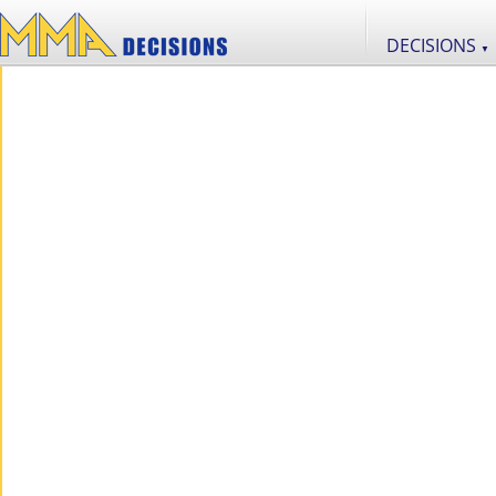
DECISIONS
▼