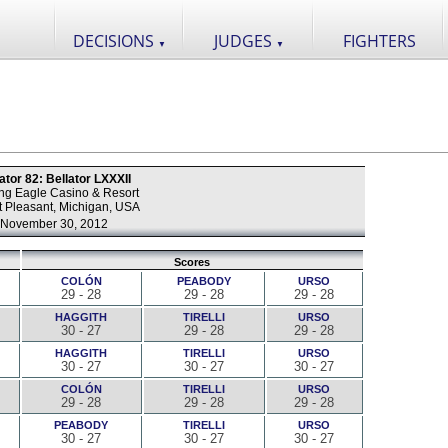
DECISIONS
JUDGES
FIGHTERS
▼
▼
ator 82: Bellator LXXXII
ng Eagle Casino & Resort
 Pleasant, Michigan, USA
November 30, 2012
Scores
COLÓN
PEABODY
URSO
29 - 28
29 - 28
29 - 28
HAGGITH
TIRELLI
URSO
30 - 27
29 - 28
29 - 28
HAGGITH
TIRELLI
URSO
30 - 27
30 - 27
30 - 27
COLÓN
TIRELLI
URSO
29 - 28
29 - 28
29 - 28
PEABODY
TIRELLI
URSO
30 - 27
30 - 27
30 - 27