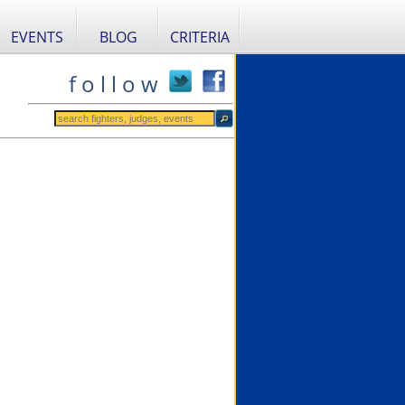
EVENTS
BLOG
CRITERIA
f o l l o w