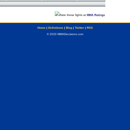
Rate these fights at
MMA Ratings
Home
|
Definitions
|
Blog
|
Twitter
|
RSS
© 2020 MMADecisions.com