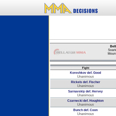
Bell
Soari
Mount
Fight
Koreshkov def. Good
Unanimous
Rickels def. Fischer
Unanimous
Sarnavskiy def. Hervey
Unanimous
Czarnecki def. Houghton
Unanimous
Bunch def. Coon
Unanimous