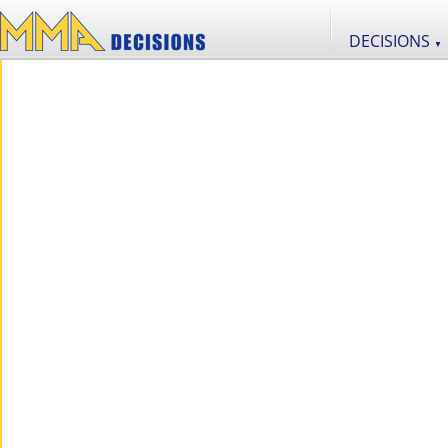
DECISIONS
▼