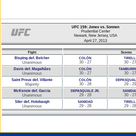
UFC 159: Jones vs. Sonnen
Prudential Center
Newark, New Jersey, USA
April 27, 2013
Fight
Scores
Bisping def. Belcher
COLÓN
TIRELL
30 - 27
30 - 2
Unanimous
Davis def. Magalhães
COLÓN
TAMBURR
30 - 27
30 - 2
Unanimous
Saint Preux def. Villante
COLÓN
DEPASQUAL
30 - 28
29 - 2
Majority
McKenzie def. Garcia
DEPASQUALE JR.
SANIDA
29 - 28
30 - 2
Unanimous
Siler def. Holobaugh
SANIDAD
TIRELL
29 - 28
29 - 2
Unanimous