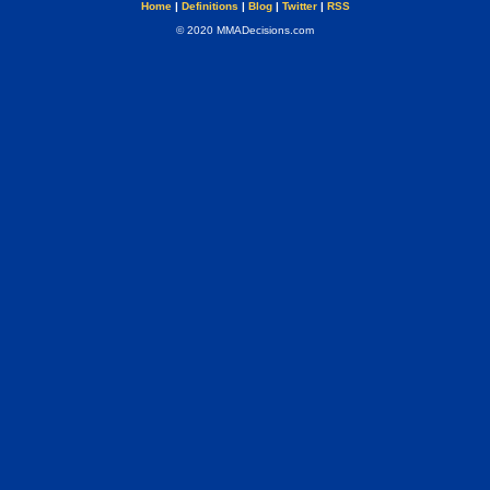
Home
|
Definitions
|
Blog
|
Twitter
|
RSS
© 2020 MMADecisions.com