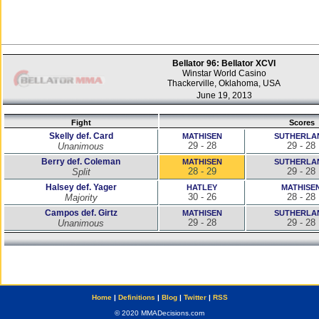
Bellator 96: Bellator XCVI
Winstar World Casino
Thackerville, Oklahoma, USA
June 19, 2013
Fight
Scores
Skelly def. Card
MATHISEN
SUTHERLA
29 - 28
29 - 28
Unanimous
Berry def. Coleman
MATHISEN
SUTHERLA
28 - 29
29 - 28
Split
Halsey def. Yager
HATLEY
MATHISE
30 - 26
28 - 28
Majority
Campos def. Girtz
MATHISEN
SUTHERLA
29 - 28
29 - 28
Unanimous
Home
|
Definitions
|
Blog
|
Twitter
|
RSS
© 2020 MMADecisions.com