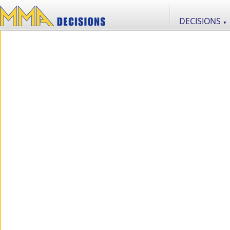
DECISIONS
▼