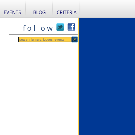
EVENTS
BLOG
CRITERIA
f o l l o w