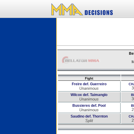
Bel
M
Fight
Freire def. Guerreiro
CH
3
Unanimous
Wilcox def. Taimanglo
B
3
Unanimous
Bussieres def. Pool
B
2
Unanimous
Saudino def. Thornton
CH
2
Split