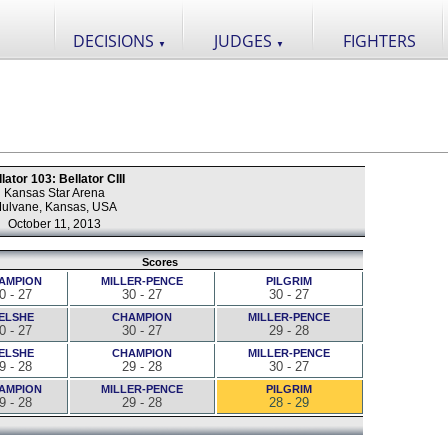
DECISIONS
JUDGES
FIGHTERS
▼
▼
lator 103: Bellator CIII
Kansas Star Arena
ulvane, Kansas, USA
October 11, 2013
Scores
AMPION
MILLER-PENCE
PILGRIM
0 - 27
30 - 27
30 - 27
ELSHE
CHAMPION
MILLER-PENCE
0 - 27
30 - 27
29 - 28
ELSHE
CHAMPION
MILLER-PENCE
9 - 28
29 - 28
30 - 27
AMPION
MILLER-PENCE
PILGRIM
9 - 28
29 - 28
28 - 29