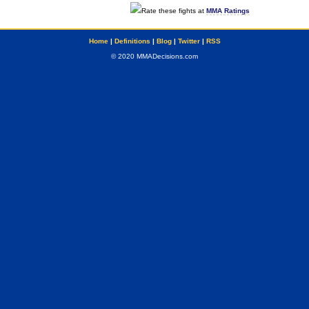
Rate these fights at
MMA Ratings
Home
|
Definitions
|
Blog
|
Twitter
|
RSS
© 2020 MMADecisions.com