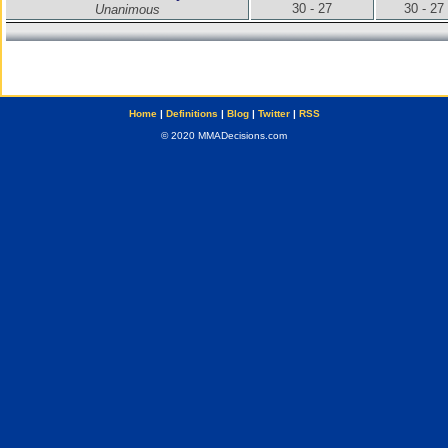
30 - 27
30 - 27
Unanimous
Home
|
Definitions
|
Blog
|
Twitter
|
RSS
© 2020 MMADecisions.com