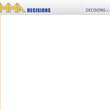
DECISIONS
▼