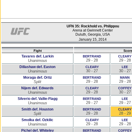
UFN 35: Rockhold vs. Philippou
Arena at Gwinnett Center
Duluth, Georgia, USA
January 15, 2014
Fight
Scor
Tavares def. Larkin
BERTRAND
CLEARY
29 - 28
29 - 28
Unanimous
Dillashaw def. Easton
CLEARY
LEE
30 - 27
30 - 27
Unanimous
Moraga def. Ortiz
BERTRAND
MANN
29 - 28
29 - 28
Split
Nijem def. Edwards
CLEARY
COFFEY
29 - 28
30 - 27
Unanimous
Silverio def. Vallie-Flagg
BERTRAND
LEE
29 - 27
29 - 27
Unanimous
Smith def. Houston
BERTRAND
CLEARY
29 - 28
28 - 29
Split
Smolka def. Ozkilic
CLEARY
LEE
29 - 28
29 - 28
Unanimous
Pichel def. Whiteley
BERTRAND
COFFEY