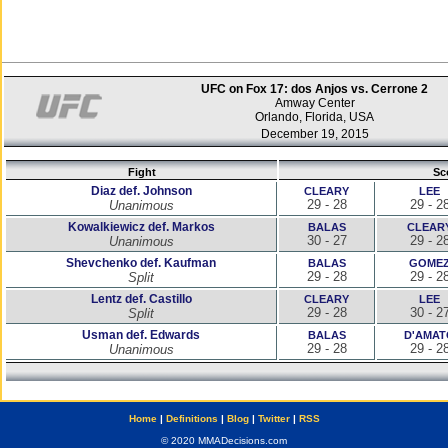
UFC on Fox 17: dos Anjos vs. Cerrone 2
Amway Center
Orlando, Florida, USA
December 19, 2015
Fight
Sc
Diaz def. Johnson
CLEARY
LEE
29 - 28
29 - 2
Unanimous
Kowalkiewicz def. Markos
BALAS
CLEAR
30 - 27
29 - 2
Unanimous
Shevchenko def. Kaufman
BALAS
GOME
29 - 28
29 - 2
Split
Lentz def. Castillo
CLEARY
LEE
29 - 28
30 - 2
Split
Usman def. Edwards
BALAS
D'AMAT
29 - 28
29 - 2
Unanimous
Home
|
Definitions
|
Blog
|
Twitter
|
RSS
© 2020 MMADecisions.com