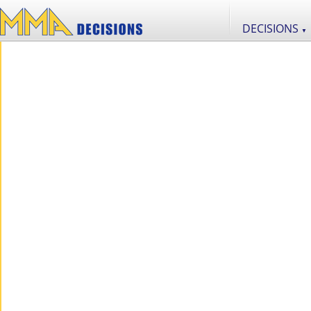
DECISIONS
▼