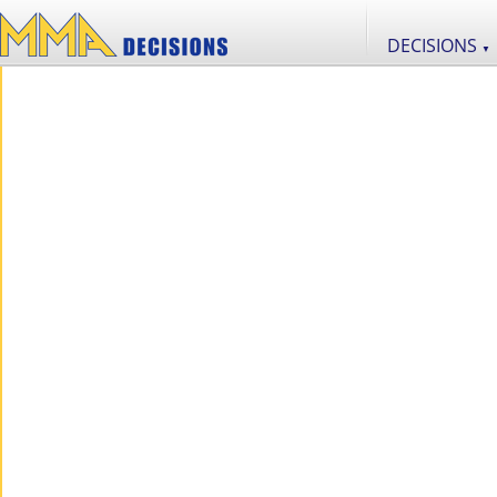
DECISIONS
▼