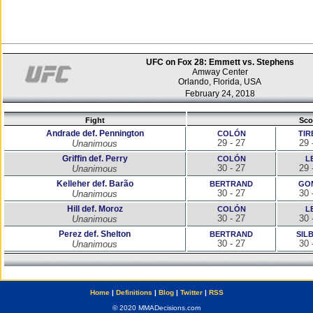
UFC on Fox 28: Emmett vs. Stephens
Amway Center
Orlando, Florida, USA
February 24, 2018
Fight
Sco
Andrade def. Pennington
COLÓN
TIR
29 - 27
29 
Unanimous
Griffin def. Perry
COLÓN
L
30 - 27
29 
Unanimous
Kelleher def. Barão
BERTRAND
GO
30 - 27
30 
Unanimous
Hill def. Moroz
COLÓN
L
30 - 27
30 
Unanimous
Perez def. Shelton
BERTRAND
SIL
30 - 27
30 
Unanimous
Home
|
Definitions
|
Blog
|
Twitter
|
RSS
© 2020 MMADecisions.com