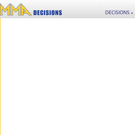
DECISIONS
▼