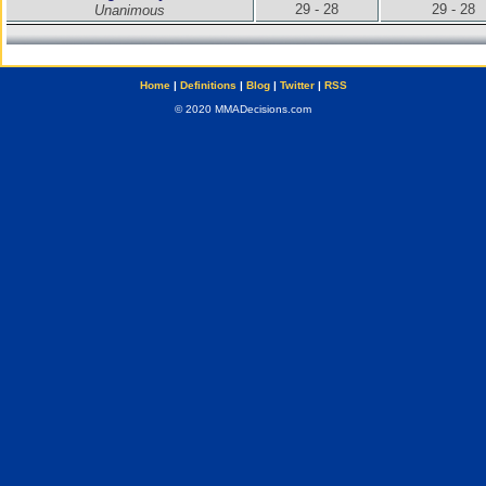
29 - 28
29 - 28
Unanimous
Home
|
Definitions
|
Blog
|
Twitter
|
RSS
© 2020 MMADecisions.com