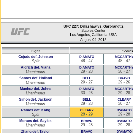
UFC 227: Dillashaw vs. Garbrandt 2
Staples Center
Los Angeles, California, USA
August 04, 2018
Fight
Scores
Cejudo def. Johnson
D'AMATO
MCCARTH
48 - 47
48 - 47
Split
Aldrich def. Viana
D'AMATO
MCCARTH
29 - 28
30 - 27
Unanimous
Santos def. Holland
BELL
BRAVO
29 - 27
29 - 26
Unanimous
Munhoz def. Johns
D'AMATO
MCCARTH
30 - 26
29 - 28
Unanimous
Simon def. Jackson
BELL
CLEARY
29 - 28
30 - 27
Unanimous
Ramos def. Kang
CLEARY
D'AMATO
28 - 29
29 - 28
Split
Moraes def. Sayles
BRAVO
D'AMATO
29 - 28
29 - 28
Unanimous
Zhang def. Taylor
BRAVO
D'AMATO