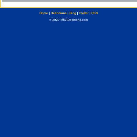
Home
|
Definitions
|
Blog
|
Twitter
|
RSS
© 2020 MMADecisions.com