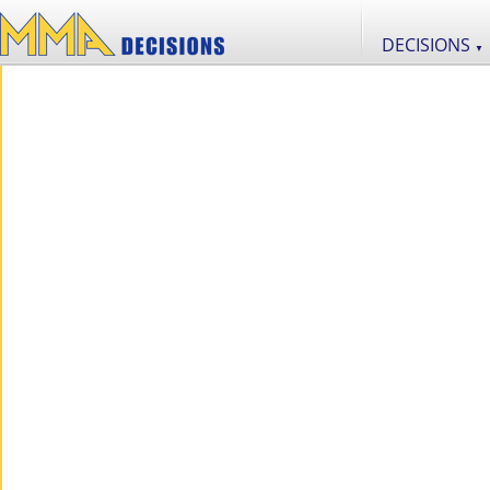
DECISIONS
▼