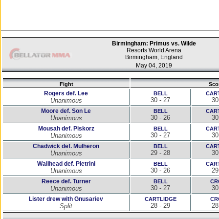
Birmingham: Primus vs. Wilde
Resorts World Arena
Birmingham, England
May 04, 2019
Fight
Sco
Rogers def. Lee
BELL
CAR
30 - 27
30
Unanimous
Moore def. Son Le
BELL
CAR
30 - 26
30
Unanimous
Mousah def. Piskorz
BELL
CAR
30 - 27
30
Unanimous
Chadwick def. Mulheron
BELL
CAR
29 - 28
30
Unanimous
Wallhead def. Pietrini
BELL
CAR
30 - 26
29
Unanimous
Reece def. Turner
BELL
CR
30 - 27
30
Unanimous
Lister drew with Gnusariev
CARTLIDGE
CR
28 - 29
28
Split