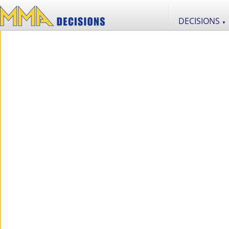
DECISIONS
▼