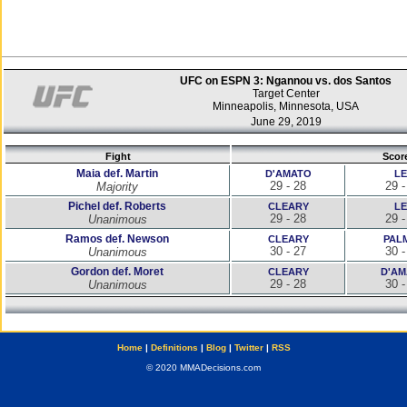
UFC on ESPN 3: Ngannou vs. dos Santos
Target Center
Minneapolis, Minnesota, USA
June 29, 2019
Fight
Scor
Maia def. Martin
D'AMATO
LE
29 - 28
29 -
Majority
Pichel def. Roberts
CLEARY
LE
29 - 28
29 -
Unanimous
Ramos def. Newson
CLEARY
PAL
30 - 27
30 -
Unanimous
Gordon def. Moret
CLEARY
D'AM
29 - 28
30 -
Unanimous
Home
|
Definitions
|
Blog
|
Twitter
|
RSS
© 2020 MMADecisions.com