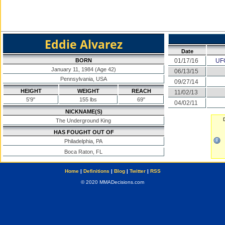
Eddie Alvarez
Date
BORN
01/17/16
UFC
January 11, 1984 (Age 42)
06/13/15
Pennsylvania, USA
09/27/14
HEIGHT
WEIGHT
REACH
11/02/13
5'9"
155 lbs
69"
04/02/11
NICKNAME(S)
The Underground King
HAS FOUGHT OUT OF
Philadelphia, PA
Boca Raton, FL
Home
|
Definitions
|
Blog
|
Twitter
|
RSS
© 2020 MMADecisions.com