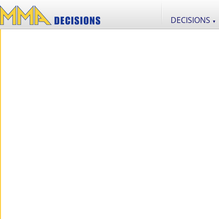
DECISIONS
▼