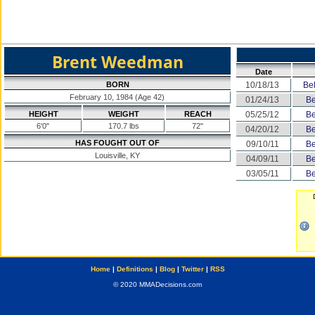
Brent Weedman
Date
BORN
10/18/13
Bel
February 10, 1984 (Age 42)
01/24/13
Be
HEIGHT
WEIGHT
REACH
05/25/12
Be
6'0"
170.7 lbs
72"
04/20/12
Be
HAS FOUGHT OUT OF
09/10/11
Be
Louisville, KY
04/09/11
Be
03/05/11
Be
Home
|
Definitions
|
Blog
|
Twitter
|
RSS
© 2020 MMADecisions.com