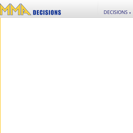
DECISIONS
▼