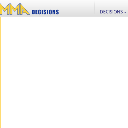
DECISIONS
▼