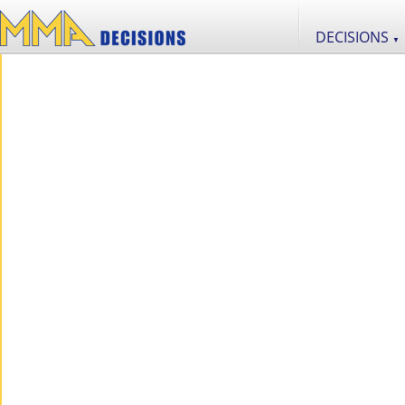
DECISIONS
▼