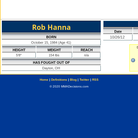
Rob Hanna
Date
BORN
10/26/12
October 15, 1984 (Age 41)
HEIGHT
WEIGHT
REACH
5'8"
154 lbs
n/a
HAS FOUGHT OUT OF
Dayton, OH
Home
|
Definitions
|
Blog
|
Twitter
|
RSS
© 2020 MMADecisions.com