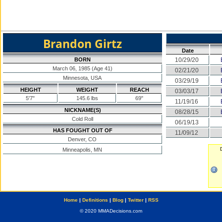
Brandon Girtz
Date
BORN
10/29/20
March 06, 1985 (Age 41)
02/21/20
Minnesota, USA
03/29/19
HEIGHT
WEIGHT
REACH
03/03/17
5'7"
145.6 lbs
69"
11/19/16
NICKNAME(S)
08/28/15
Cold Roll
06/19/13
HAS FOUGHT OUT OF
11/09/12
Denver, CO
Minneapolis, MN
Home
|
Definitions
|
Blog
|
Twitter
|
RSS
© 2020 MMADecisions.com