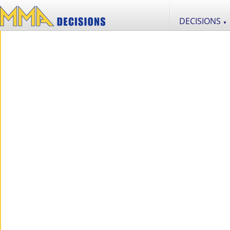
DECISIONS
▼