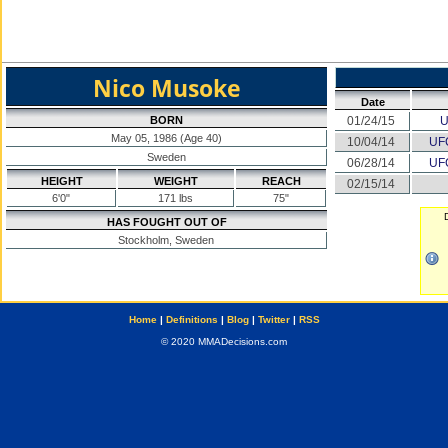
Nico Musoke
Date
BORN
01/24/15
U
May 05, 1986 (Age 40)
10/04/14
UFC
Sweden
06/28/14
UFC
HEIGHT
WEIGHT
REACH
02/15/14
6'0"
171 lbs
75"
HAS FOUGHT OUT OF
Stockholm, Sweden
Home
|
Definitions
|
Blog
|
Twitter
|
RSS
© 2020 MMADecisions.com