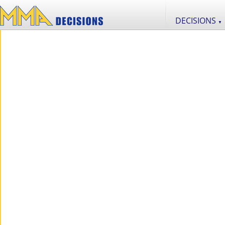
DECISIONS
▼