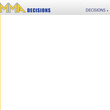
DECISIONS
▼