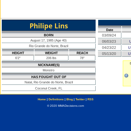
Philipe Lins
Date
BORN
03/09/24
August 17, 1985 (Age 40)
06/03/23
Rio Grande do Norte, Brazil
04/23/22
U
HEIGHT
WEIGHT
REACH
05/13/20
U
6'2"
206 lbs
78"
NICKNAME(S)
Monstro
HAS FOUGHT OUT OF
Natal, Rio Grande do Norte, Brazil
Coconut Creek, FL
Home
|
Definitions
|
Blog
|
Twitter
|
RSS
© 2020 MMADecisions.com