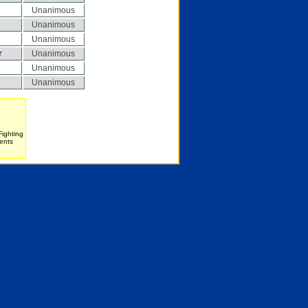
Unanimous
Unanimous
Unanimous
r
Unanimous
Unanimous
Unanimous
Fighting
ents