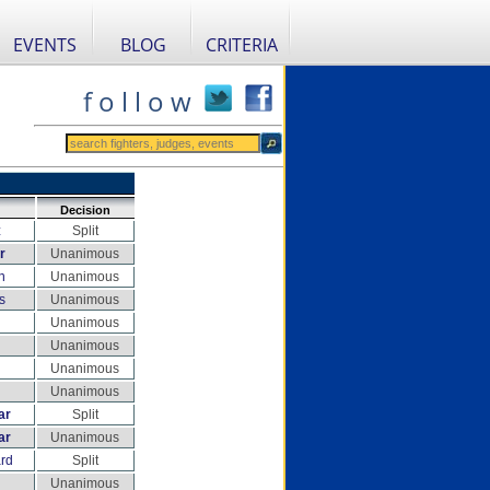
EVENTS
BLOG
CRITERIA
f o l l o w
Decision
z
Split
r
Unanimous
n
Unanimous
s
Unanimous
Unanimous
Unanimous
Unanimous
Unanimous
ar
Split
ar
Unanimous
rd
Split
Unanimous