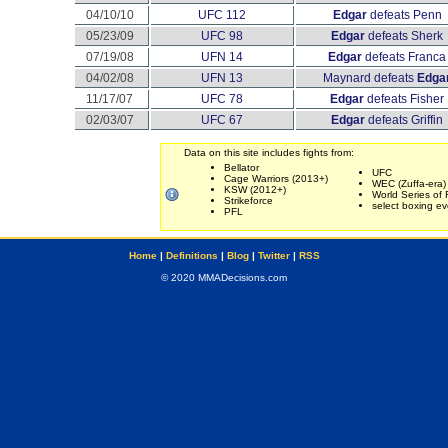
04/10/10
UFC 112
Edgar
defeats Penn
05/23/09
UFC 98
Edgar
defeats Sherk
07/19/08
UFN 14
Edgar
defeats Franca
04/02/08
UFN 13
Maynard defeats
Edga
11/17/07
UFC 78
Edgar
defeats Fisher
02/03/07
UFC 67
Edgar
defeats Griffin
Data on this site includes fights from:
Bellator
UFC
Cage Warriors (2013+)
WEC (Zuffa-era)
KSW (2012+)
World Series of 
Strikeforce
select boxing ev
PFL
Home
|
Definitions
|
Blog
|
Twitter
|
RSS
© 2020 MMADecisions.com