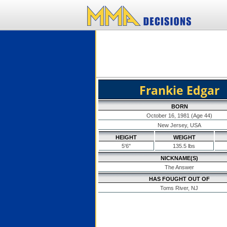
Frankie Edgar
BORN
October 16, 1981 (Age 44)
New Jersey, USA
HEIGHT
WEIGHT
5'6"
135.5 lbs
NICKNAME(S)
The Answer
HAS FOUGHT OUT OF
Toms River, NJ