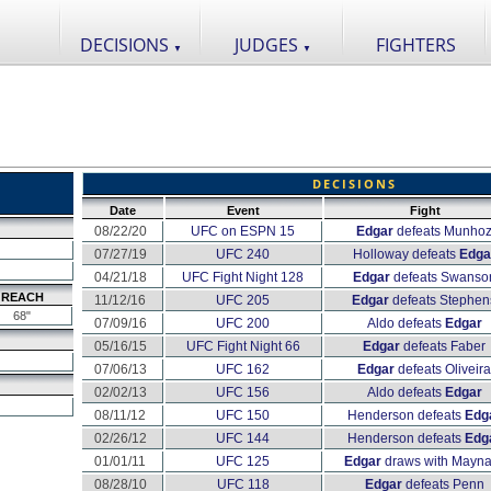
DECISIONS
JUDGES
FIGHTERS
▼
▼
DECISIONS
Date
Event
Fight
08/22/20
UFC on ESPN 15
Edgar
defeats Munho
07/27/19
UFC 240
Holloway defeats
Edga
04/21/18
UFC Fight Night 128
Edgar
defeats Swanso
REACH
11/12/16
UFC 205
Edgar
defeats Stephen
68"
07/09/16
UFC 200
Aldo defeats
Edgar
05/16/15
UFC Fight Night 66
Edgar
defeats Faber
07/06/13
UFC 162
Edgar
defeats Oliveira
02/02/13
UFC 156
Aldo defeats
Edgar
08/11/12
UFC 150
Henderson defeats
Edg
02/26/12
UFC 144
Henderson defeats
Edg
01/01/11
UFC 125
Edgar
draws with Mayna
08/28/10
UFC 118
Edgar
defeats Penn