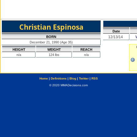
Christian Espinosa
Date
BORN
12/13/14
December 21, 1990 (Age 35)
HEIGHT
WEIGHT
REACH
n/a
124 lbs
n/a
Home
|
Definitions
|
Blog
|
Twitter
|
RSS
© 2020 MMADecisions.com