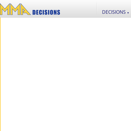
DECISIONS
▼