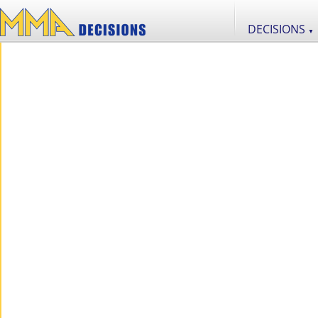
DECISIONS
▼