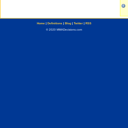
Home
|
Definitions
|
Blog
|
Twitter
|
RSS
© 2020 MMADecisions.com