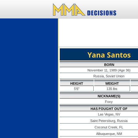
Yana Santos
BORN
November 11, 1989 (Age 36)
Russia, Soviet Union
HEIGHT
WEIGHT
5'6"
135 lbs
NICKNAME(S)
Foxy
HAS FOUGHT OUT OF
Las Vegas, NV
Saint Petersburg, Russia
Coconut Creek, FL
Albuquerque, NM