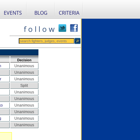
EVENTS
BLOG
CRITERIA
f o l l o w
Decision
n
Unanimous
Unanimous
r
Unanimous
Split
Unanimous
Unanimous
ko
Unanimous
Unanimous
g
Unanimous
Unanimous