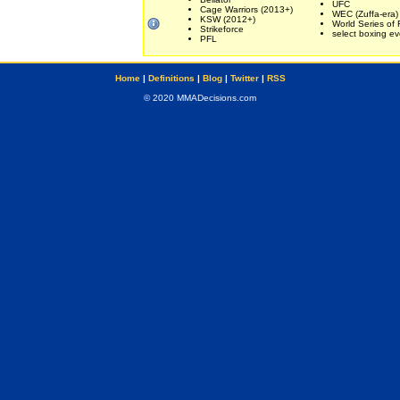
UFC
Cage Warriors (2013+)
WEC (Zuffa-era)
KSW (2012+)
World Series of 
Strikeforce
select boxing ev
PFL
Home
|
Definitions
|
Blog
|
Twitter
|
RSS
© 2020 MMADecisions.com