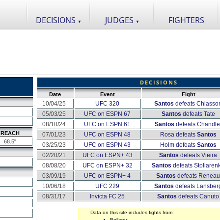
DECISIONS
JUDGES
FIGHTERS
▼
▼
DECISIONS
Date
Event
Fight
10/04/25
UFC 320
Santos
defeats Chiasso
05/03/25
UFC on ESPN 67
Santos
defeats Tate
08/10/24
UFC on ESPN 61
Santos
defeats Chandle
REACH
07/01/23
UFC on ESPN 48
Rosa defeats
Santos
68.5"
03/25/23
UFC on ESPN 43
Holm defeats
Santos
02/20/21
UFC on ESPN+ 43
Santos
defeats Vieira
08/08/20
UFC on ESPN+ 32
Santos
defeats Stoliaren
03/09/19
UFC on ESPN+ 4
Santos
defeats Reneau
10/06/18
UFC 229
Santos
defeats Lansber
08/31/17
Invicta FC 25
Santos
defeats Canuto
Data on this site includes fights from:
Bellator