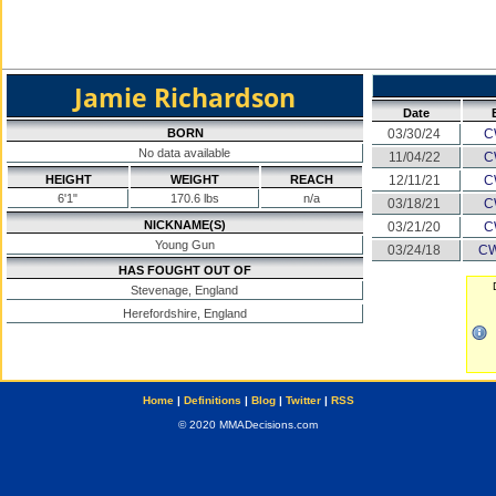
Jamie Richardson
Date
BORN
03/30/24
C
No data available
11/04/22
C
HEIGHT
WEIGHT
REACH
12/11/21
C
6'1"
170.6 lbs
n/a
03/18/21
C
NICKNAME(S)
03/21/20
C
Young Gun
03/24/18
CW
HAS FOUGHT OUT OF
Stevenage, England
Herefordshire, England
Home
|
Definitions
|
Blog
|
Twitter
|
RSS
© 2020 MMADecisions.com