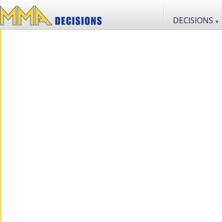
DECISIONS
▼