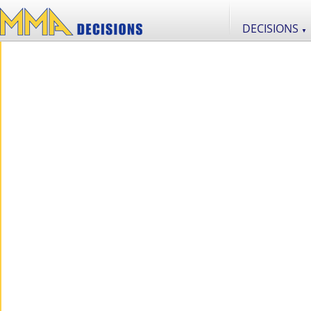
DECISIONS
▼