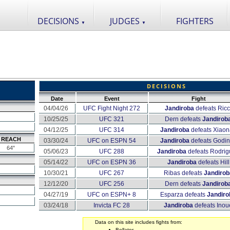
DECISIONS
JUDGES
FIGHTERS
▼
▼
DECISIONS
Date
Event
Fight
04/04/26
UFC Fight Night 272
Jandiroba
defeats Ricc
10/25/25
UFC 321
Dern defeats
Jandirob
04/12/25
UFC 314
Jandiroba
defeats Xiao
REACH
03/30/24
UFC on ESPN 54
Jandiroba
defeats Godi
64"
05/06/23
UFC 288
Jandiroba
defeats Rodrig
05/14/22
UFC on ESPN 36
Jandiroba
defeats Hill
10/30/21
UFC 267
Ribas defeats
Jandirob
12/12/20
UFC 256
Dern defeats
Jandirob
04/27/19
UFC on ESPN+ 8
Esparza defeats
Jandiro
03/24/18
Invicta FC 28
Jandiroba
defeats Inou
Data on this site includes fights from:
Bellator