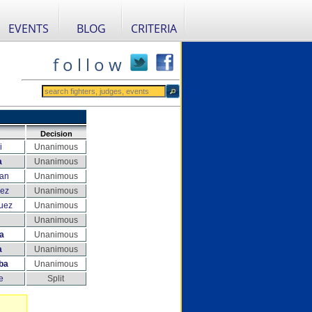
EVENTS
BLOG
CRITERIA
f o l l o w
Decision
i
Unanimous
a
Unanimous
nan
Unanimous
nez
Unanimous
uez
Unanimous
Unanimous
a
Unanimous
a
Unanimous
ba
Unanimous
e
Split