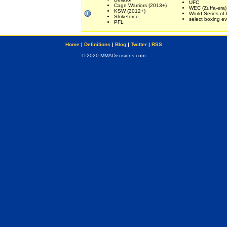
UFC
Cage Warriors (2013+)
WEC (Zuffa-era)
KSW (2012+)
World Series of 
Strikeforce
select boxing e
PFL
Home
|
Definitions
|
Blog
|
Twitter
|
RSS
© 2020 MMADecisions.com