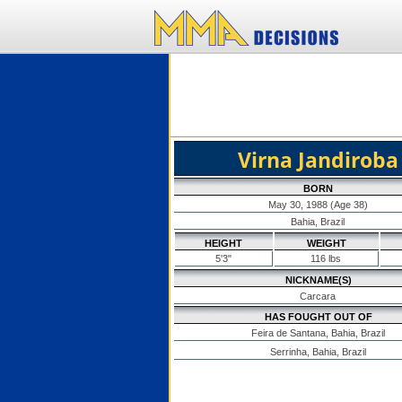
Virna Jandiroba
BORN
May 30, 1988 (Age 38)
Bahia, Brazil
HEIGHT
WEIGHT
5'3"
116 lbs
NICKNAME(S)
Carcara
HAS FOUGHT OUT OF
Feira de Santana, Bahia, Brazil
Serrinha, Bahia, Brazil