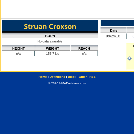
Struan Croxson
Date
BORN
09/29/18
No data available
HEIGHT
WEIGHT
REACH
n/a
155.7 lbs
n/a
Home
|
Definitions
|
Blog
|
Twitter
|
RSS
© 2020 MMADecisions.com