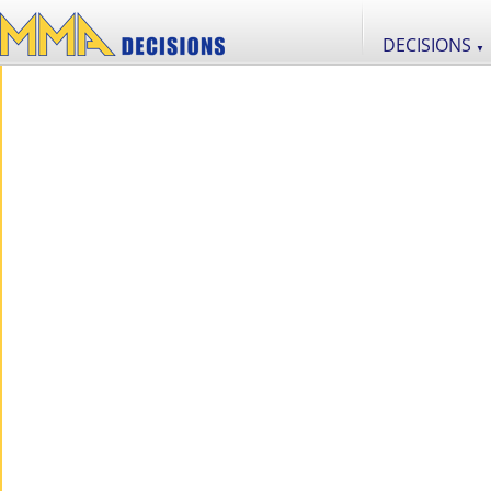
DECISIONS
▼