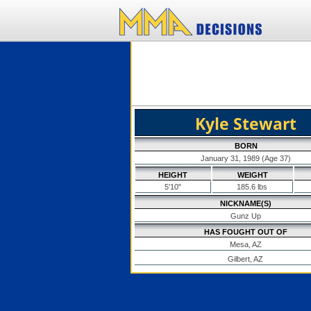
Kyle Stewart
BORN
January 31, 1989 (Age 37)
HEIGHT
WEIGHT
5'10"
185.6 lbs
NICKNAME(S)
Gunz Up
HAS FOUGHT OUT OF
Mesa, AZ
Gilbert, AZ