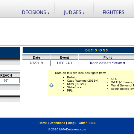
DECISIONS
JUDGES
FIGHTERS
▼
▼
DECISIONS
Date
Event
Fight
07/27/19
UFC 240
Koch defeats
Stewart
Data on this site includes fights from:
REACH
Bellator
UFC
76"
Cage Warriors (2013+)
WEC (Zuffa-era)
KSW (2012+)
World Series of 
Strikeforce
select boxing ev
PFL
Home
|
Definitions
|
Blog
|
Twitter
|
RSS
© 2020 MMADecisions.com