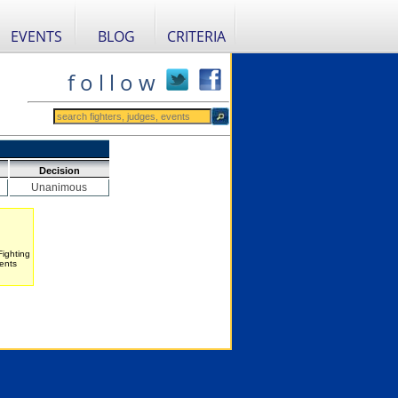
EVENTS
BLOG
CRITERIA
f o l l o w
Decision
Unanimous
Fighting
ents