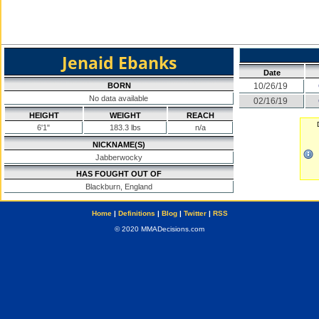
Jenaid Ebanks
Date
BORN
10/26/19
No data available
02/16/19
HEIGHT
WEIGHT
REACH
6'1"
183.3 lbs
n/a
NICKNAME(S)
Jabberwocky
HAS FOUGHT OUT OF
Blackburn, England
Home
|
Definitions
|
Blog
|
Twitter
|
RSS
© 2020 MMADecisions.com