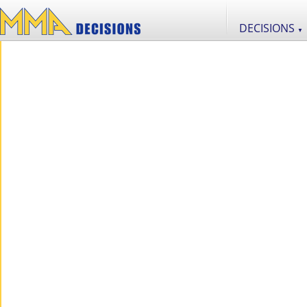
DECISIONS
▼