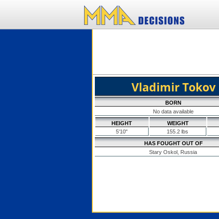
Vladimir Tokov
BORN
No data available
HEIGHT
WEIGHT
5'10"
155.2 lbs
HAS FOUGHT OUT OF
Stary Oskol, Russia