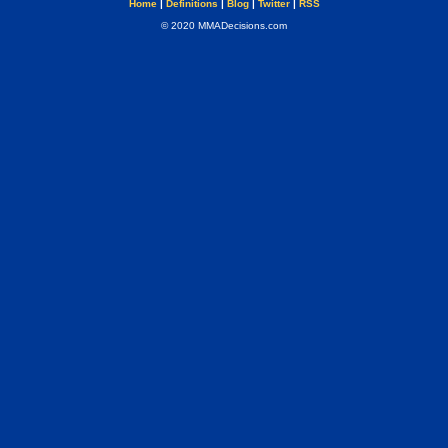
Home
|
Definitions
|
Blog
|
Twitter
|
RSS
© 2020 MMADecisions.com