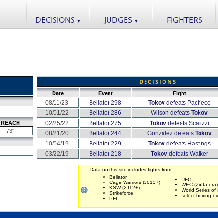
DECISIONS
JUDGES
FIGHTERS
▼
▼
DECISIONS
Date
Event
Fight
08/11/23
Bellator 298
Tokov
defeats Pacheco
10/01/22
Bellator 286
Wilson defeats
Tokov
REACH
02/25/22
Bellator 275
Tokov
defeats Scatizzi
73"
08/21/20
Bellator 244
Gonzalez defeats
Tokov
10/04/19
Bellator 229
Tokov
defeats Hastings
03/22/19
Bellator 218
Tokov
defeats Walker
Data on this site includes fights from:
Bellator
UFC
Cage Warriors (2013+)
WEC (Zuffa-era)
KSW (2012+)
World Series of 
Strikeforce
select boxing e
PFL