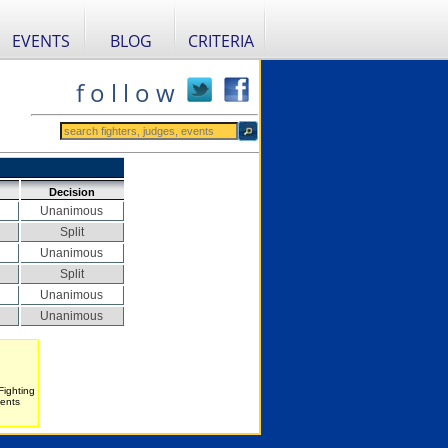
EVENTS
BLOG
CRITERIA
f o l l o w
Decision
Unanimous
Split
Unanimous
Split
Unanimous
Unanimous
Fighting
vents